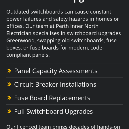
Outdated switchboards can cause constant
power failures and safety hazards in homes or
offices. Our team at Perth Inner North
Electrician specialises in switchboard upgrades
Greenwood, swapping old switchboards, fuse
boxes, or fuse boards for modern, code-
compliant panels.
Panel Capacity Assessments
Circuit Breaker Installations
Fuse Board Replacements
Full Switchboard Upgrades
Our licenced team brings decades of hands-on