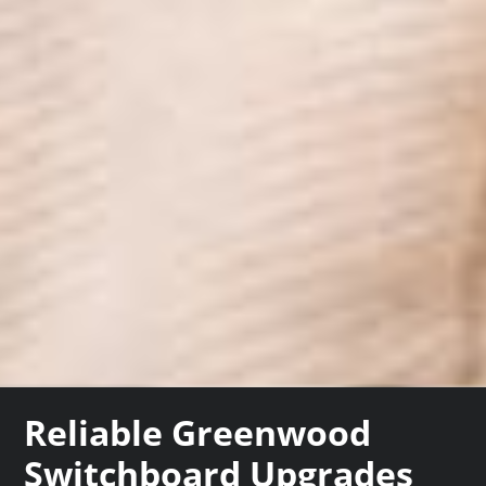
Reliable Greenwood
Switchboard Upgrades