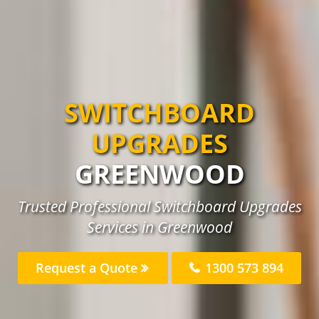
SWITCHBOARD
UPGRADES
GREENWOOD
Trusted Professional Switchboard Upgrades
Services in Greenwood
Request a Quote
1300 573 894