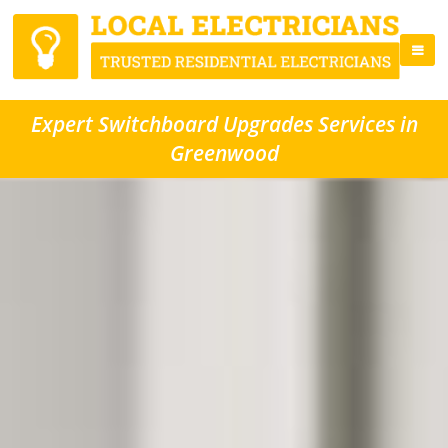
Expert Switchboard Upgrades Services in
Greenwood