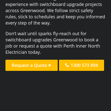
experience with switchboard upgrade projects
across Greenwood. We follow strict safety
rules, stick to schedules and keep you informed
every step of the way.
Don’t wait until sparks fly-reach out for
switchboard upgrades Greenwood to book a
job or request a quote with Perth Inner North
Electrician today.
Request a Quote
1300 573 894