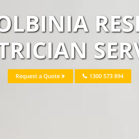
OLBINIA RES
TRICIAN SER
Request a Quote
1300 573 894