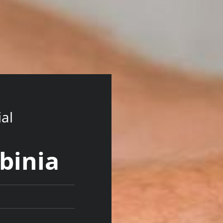
ial
lbinia