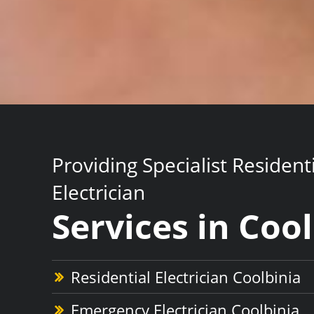
Providing Specialist Resident
Electrician
Services in Coo
Residential Electrician Coolbinia
Emergency Electrician Coolbinia