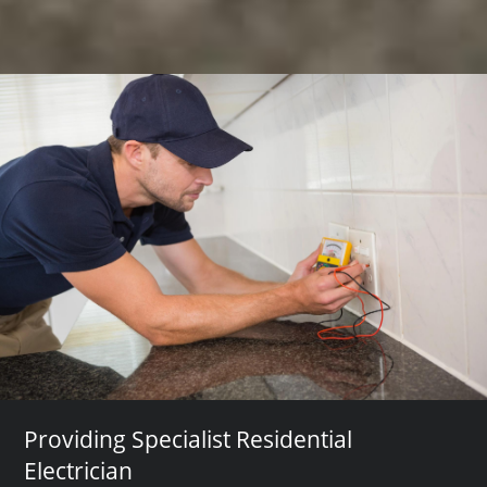
Providing Specialist Residential
Electrician