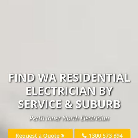
FIND WA RESIDENTIAL
ELECTRICIAN BY
SERVICE & SUBURB
Perth Inner North Electrician
Request a Quote
1300 573 894