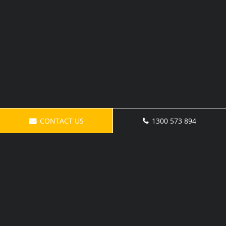
CONTACT US
1300 573 894