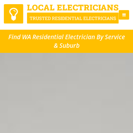
Find WA Residential Electrician By Service
& Suburb