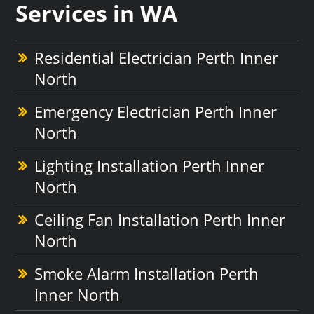
Services in WA
Residential Electrician Perth Inner
North
Emergency Electrician Perth Inner
North
Lighting Installation Perth Inner
North
Ceiling Fan Installation Perth Inner
North
Smoke Alarm Installation Perth
Inner North