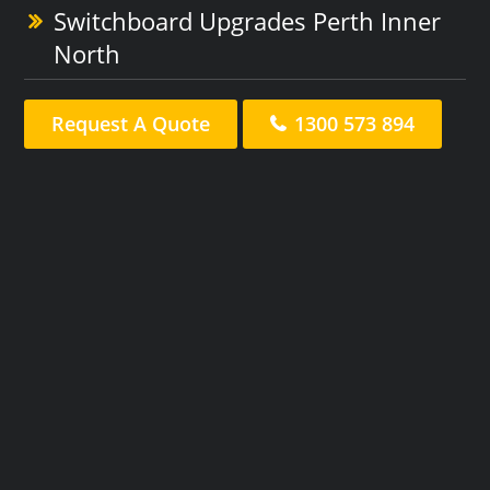
Switchboard Upgrades Perth Inner
North
Request A Quote
1300 573 894